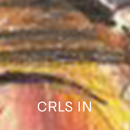
CRLS IN