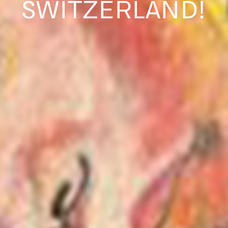
SWITZERLAND!