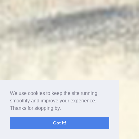
We use cookies to keep the site running
smoothly and improve your experience.
Thanks for stopping by.
Got it!