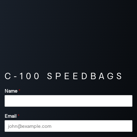
C-100 SPEEDBAGS
Name
*
Email
*