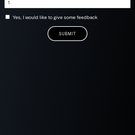
Yes, I would like to give some feedback
SUBMIT