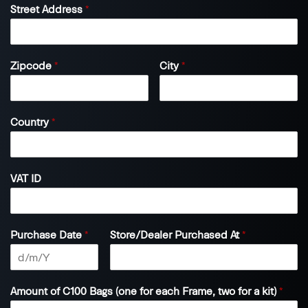
Street Address
*
Zipcode
*
City
*
Country
*
VAT ID
Purchase Date
*
Store/Dealer Purchased At
*
Amount of C100 Bags (one for each Frame, two for a kit)
*