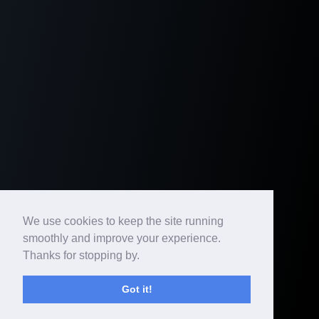
We use cookies to keep the site running
smoothly and improve your experience.
Thanks for stopping by.
Got it!