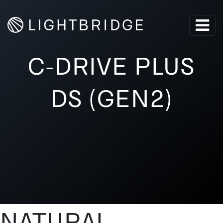
C-DRIVE PLUS
DS (GEN2)
NATURAL-