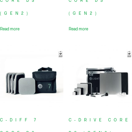
CORE DS
CORE DS
(GEN2)
(GEN2)
Read more
Read more
C-DIFF 7
C-DRIVE CORE