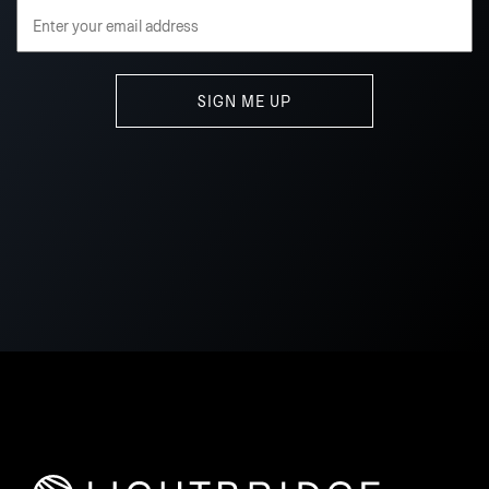
Email Address