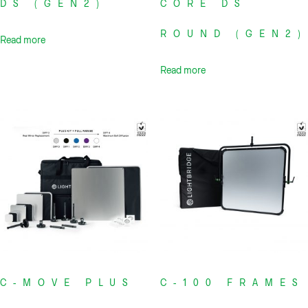
DS (GEN2)
CORE DS
ROUND (GEN2)
Read more
Read more
C-MOVE PLUS
C-100 FRAMES