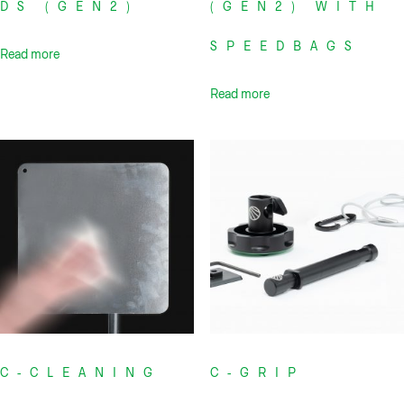
DS (GEN2)
(GEN2) WITH
SPEEDBAGS
Read more
Read more
C-CLEANING
C-GRIP