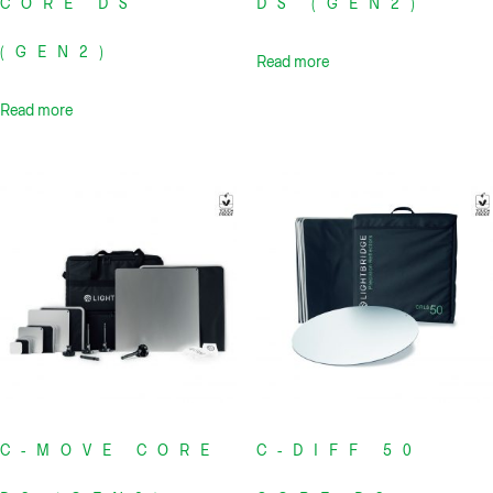
CORE DS
DS (GEN2)
(GEN2)
Read more
Read more
C-MOVE CORE
C-DIFF 50