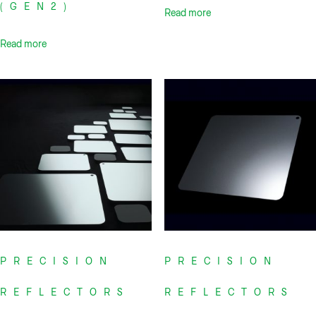
(GEN2)
Read more
Read more
PRECISION
PRECISION
REFLECTORS
REFLECTORS