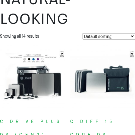
LOOKING
Showing all 14 results
C-DRIVE PLUS
C-DIFF 15
DS (GEN2)
CORE DS