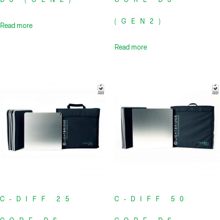
(GEN2)
Read more
Read more
C-DIFF 25
C-DIFF 50