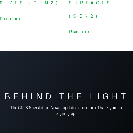
SIZES (GEN2)
SURFACES
(GEN2)
Read more
Read more
BEHIND THE LIGHT
The CRLS Newsletter! News, updates and more. Thank you for
signing up!