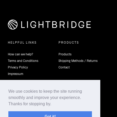
HELPFUL LINKS
PRODUCTS
How can we help?
Products
Terms and Conditions
Shipping Methods / Returns
Privacy Policy
Contact
Impressum
We use cookies to keep the site running
smoothly and improve your experience.
©2026 4th Dimension Lighting Flexco All rights reserved.
Thanks for stopping by.
Got it!