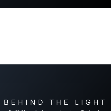
BEHIND THE LIGHT