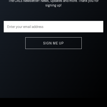
The CRLS Newsletter! News, updates and more. Thank you for
signing up!
Email Address