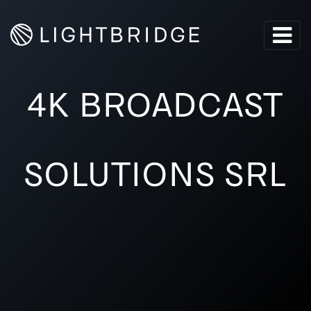
4K BROADCAST
SOLUTIONS SRL