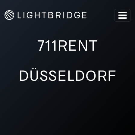
711RENT
DÜSSELDORF