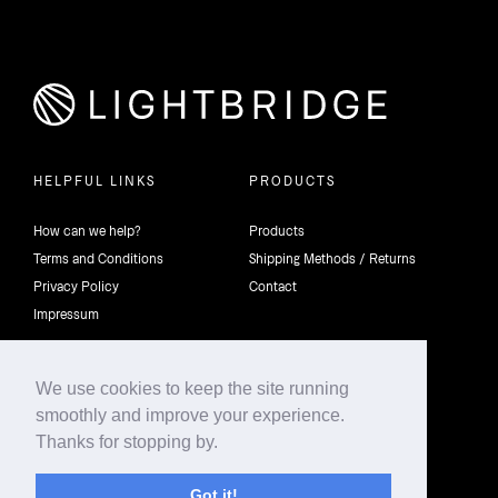
HELPFUL LINKS
PRODUCTS
How can we help?
Products
Terms and Conditions
Shipping Methods / Returns
Privacy Policy
Contact
Impressum
We use cookies to keep the site running
smoothly and improve your experience.
©2026 4th Dimension Lighting Flexco All rights reserved.
Thanks for stopping by.
Got it!