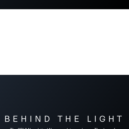
BEHIND THE LIGHT