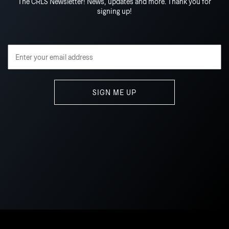
The CRLS Newsletter! News, updates and more. Thank you for
signing up!
Email Address