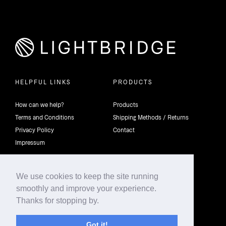
HELPFUL LINKS
PRODUCTS
How can we help?
Products
Terms and Conditions
Shipping Methods / Returns
Privacy Policy
Contact
Impressum
We use cookies to keep the site running
smoothly and improve your experience.
©2026 4th Dimension Lighting Flexco All rights reserved.
Thanks for stopping by.
Got it!