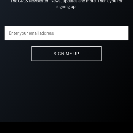
The CRLS Newsletter! News, updates and more. Thank you for
signing up!
Email Address