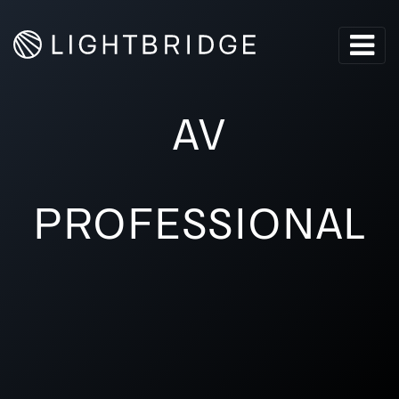
AV
PROFESSIONAL