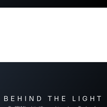
BEHIND THE LIGHT