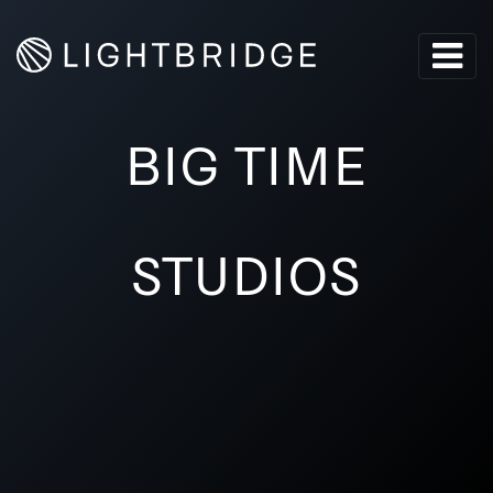
BIG TIME
STUDIOS