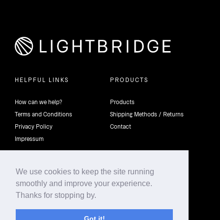
HELPFUL LINKS
PRODUCTS
How can we help?
Products
Terms and Conditions
Shipping Methods / Returns
Privacy Policy
Contact
Impressum
We use cookies to keep the site running
smoothly and improve your experience.
©2026 4th Dimension Lighting Flexco All rights reserved.
Thanks for stopping by.
Got it!