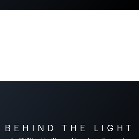
BEHIND THE LIGHT