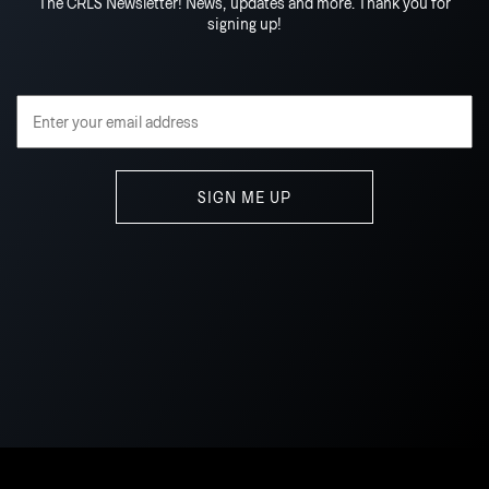
The CRLS Newsletter! News, updates and more. Thank you for
signing up!
Email Address