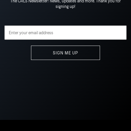
The CRLS Newsletter! News, updates and more. Thank you for
signing up!
Email Address