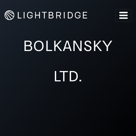
BOLKANSKY
LTD.