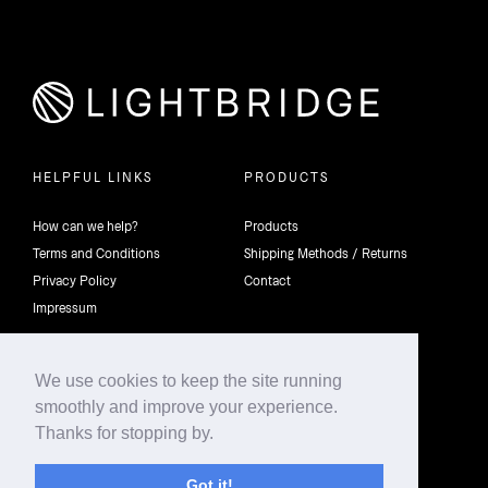
HELPFUL LINKS
PRODUCTS
How can we help?
Products
Terms and Conditions
Shipping Methods / Returns
Privacy Policy
Contact
Impressum
We use cookies to keep the site running
smoothly and improve your experience.
©2026 4th Dimension Lighting Flexco All rights reserved.
Thanks for stopping by.
Got it!