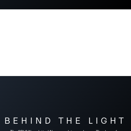
BEHIND THE LIGHT