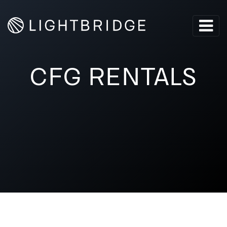
CFG RENTALS