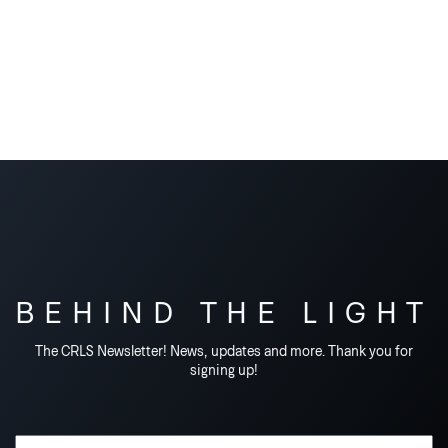
BEHIND THE LIGHT
The CRLS Newsletter! News, updates and more. Thank you for
signing up!
Email Address