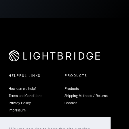
HELPFUL LINKS
PRODUCTS
How can we help?
Products
Terms and Conditions
Shipping Methods / Returns
Privacy Policy
Contact
Impressum