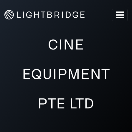
CINE
EQUIPMENT
PTE LTD