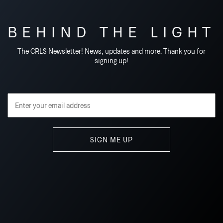
BEHIND THE LIGHT
The CRLS Newsletter! News, updates and more. Thank you for
signing up!
Email Address