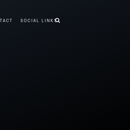
TACT
SOCIAL LINKS