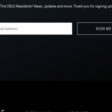
The CRLS Newsletter! News, updates and more. Thank you for signing up