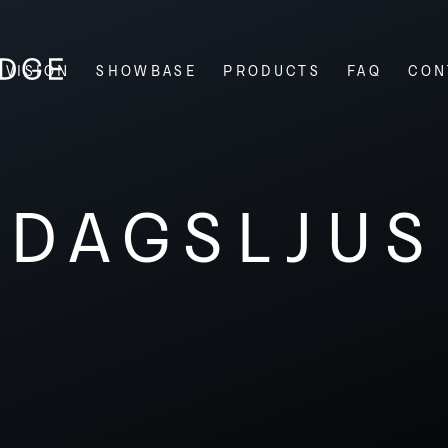
VISION
SHOWBASE
PRODUCTS
FAQ
CON
DAGSLJUS