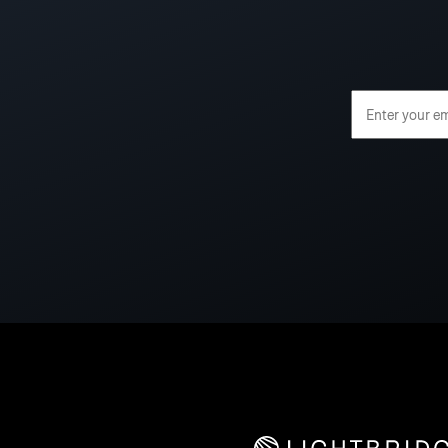
Email Address