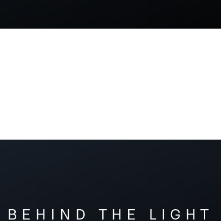
BEHIND THE LIGHT