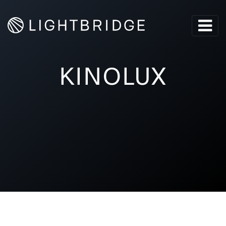
KINOLUX