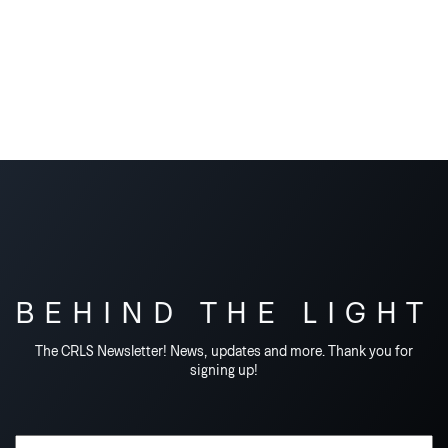
BEHIND THE LIGHT
The CRLS Newsletter! News, updates and more. Thank you for
signing up!
Email Address