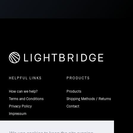
HELPFUL LINKS
PRODUCTS
How can we help?
Products
Terms and Conditions
Shipping Methods / Returns
Privacy Policy
Contact
Impressum