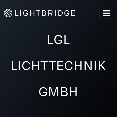
LGL
LICHTTECHNIK
GMBH