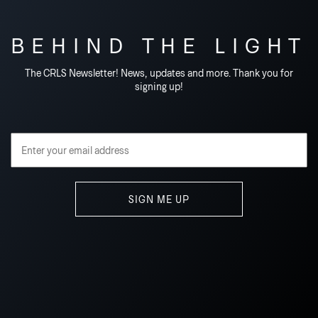
BEHIND THE LIGHT
The CRLS Newsletter! News, updates and more. Thank you for
signing up!
Email Address