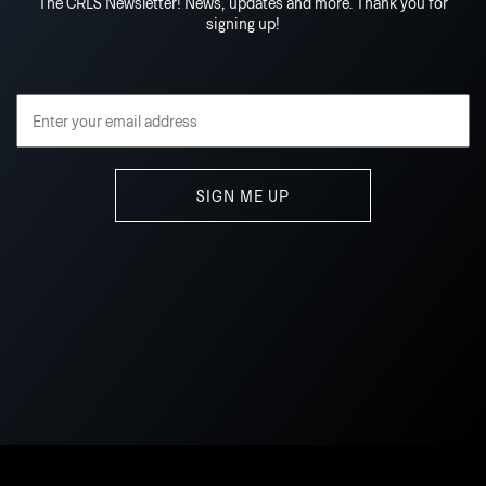
The CRLS Newsletter! News, updates and more. Thank you for
signing up!
Email Address