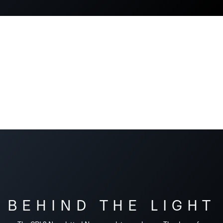
BEHIND THE LIGHT