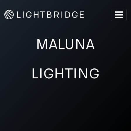
MALUNA
LIGHTING