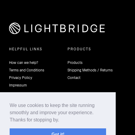
HELPFUL LINKS
PRODUCTS
How can we help?
Products
Terms and Conditions
Shipping Methods / Returns
Privacy Policy
Contact
Impressum
We use cookies to keep the site running
smoothly and improve your experience.
©2026 4th Dimension Lighting Flexco All rights reserved.
Thanks for stopping by.
Got it!