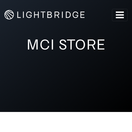
MCI STORE