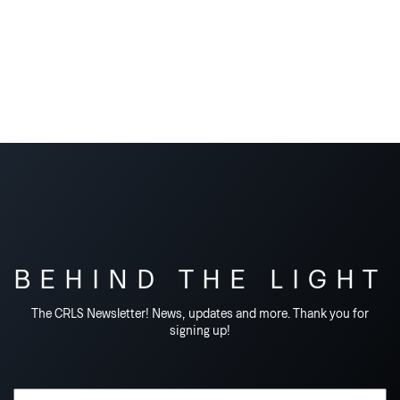
BEHIND THE LIGHT
The CRLS Newsletter! News, updates and more. Thank you for
signing up!
Email Address