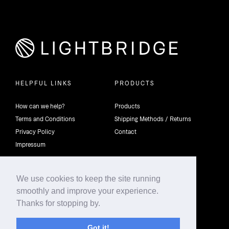
HELPFUL LINKS
PRODUCTS
How can we help?
Products
Terms and Conditions
Shipping Methods / Returns
Privacy Policy
Contact
Impressum
We use cookies to keep the site running
smoothly and improve your experience.
©2026 4th Dimension Lighting Flexco All rights reserved.
Thanks for stopping by.
Got it!