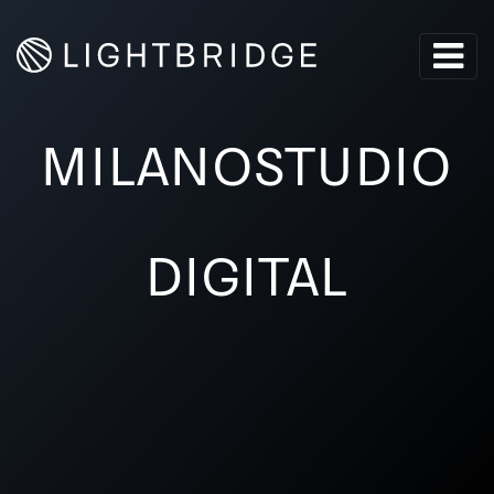
MILANOSTUDIO
DIGITAL