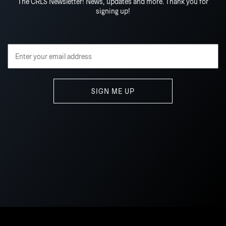
The CRLS Newsletter! News, updates and more. Thank you for
signing up!
Email Address