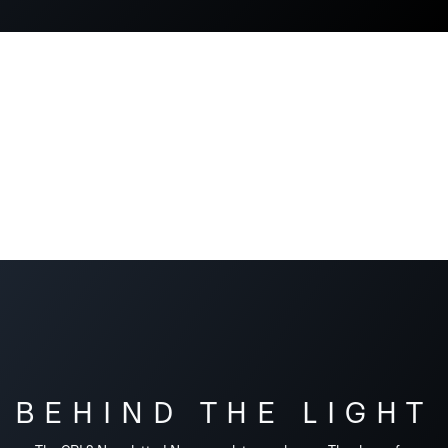
BEHIND THE LIGHT