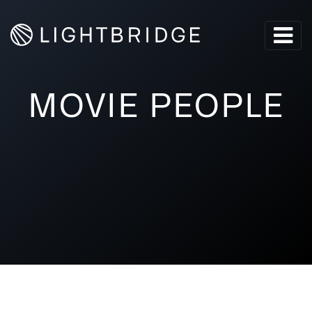
MOVIE PEOPLE