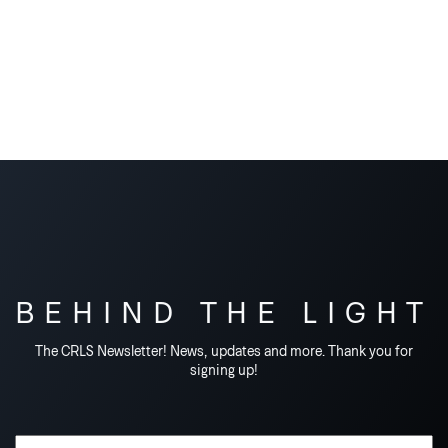
BEHIND THE LIGHT
The CRLS Newsletter! News, updates and more. Thank you for
signing up!
Email Address