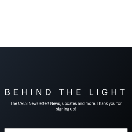
BEHIND THE LIGHT
The CRLS Newsletter! News, updates and more. Thank you for
signing up!
Email Address