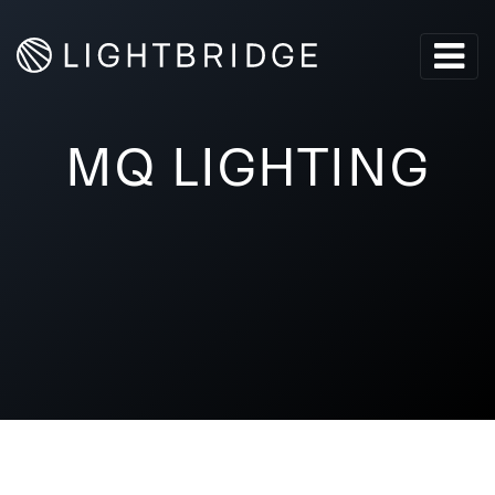
MQ LIGHTING