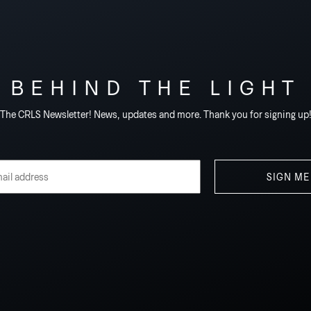
BEHIND THE LIGHT
The CRLS Newsletter! News, updates and more. Thank you for signing up