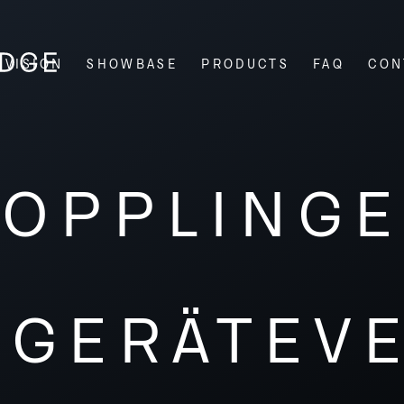
VISION
SHOWBASE
PRODUCTS
FAQ
CON
OPPLING
MGERÄTEV