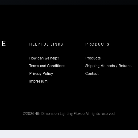
HELPFUL LINKS
PRODUCTS
How can we help?
Products
Terms and Conditions
Shipping Methods / Returns
Privacy Policy
Contact
Impressum
©2026 4th Dimension Lighting Flexco All rights reserved.