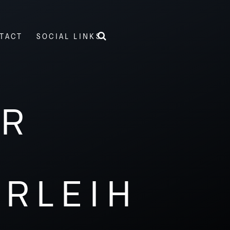
TACT
SOCIAL LINKS
ER
ERLEIH