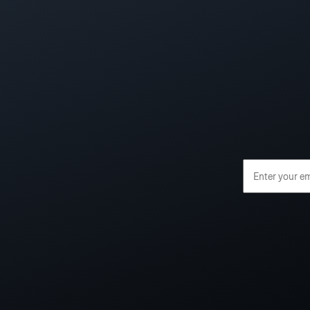
Email Address