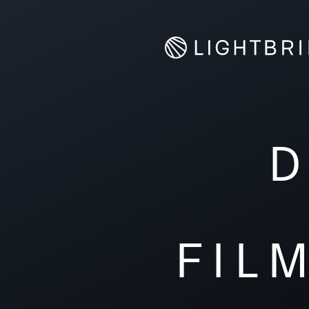
D
FIL