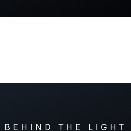
BEHIND THE LIGHT