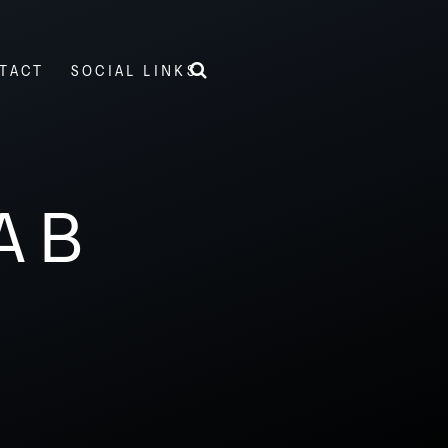
TACT
SOCIAL LINKS
AB