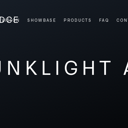
VISION
SHOWBASE
PRODUCTS
FAQ
CON
UNKLIGHT 