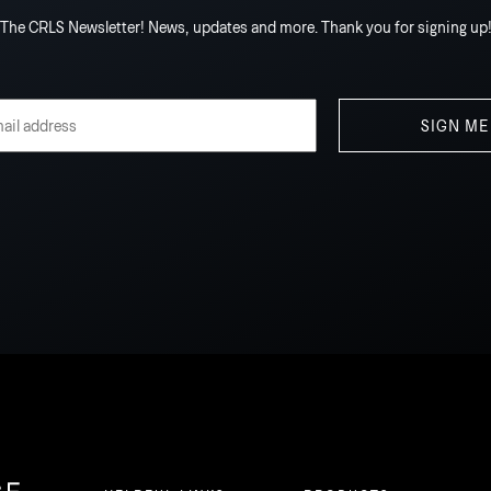
The CRLS Newsletter! News, updates and more. Thank you for signing up