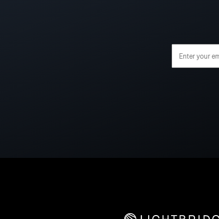
Email Address