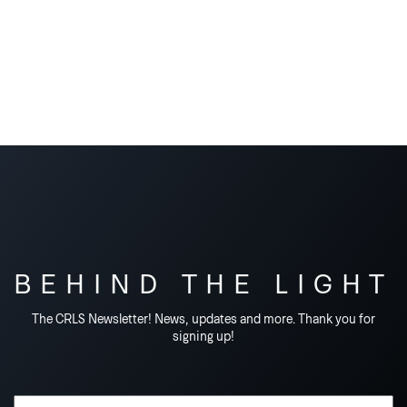
BEHIND THE LIGHT
The CRLS Newsletter! News, updates and more. Thank you for
signing up!
Email Address