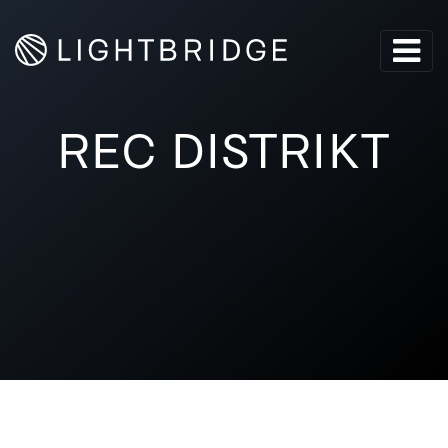
REC DISTRIKT