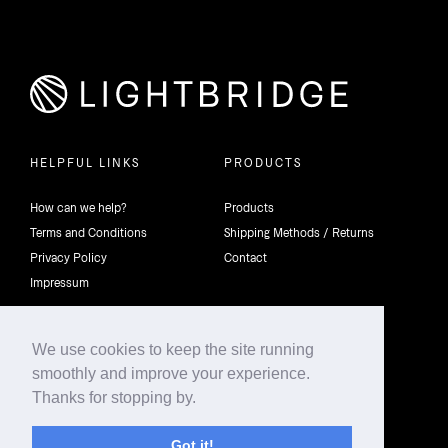
HELPFUL LINKS
PRODUCTS
How can we help?
Products
Terms and Conditions
Shipping Methods / Returns
Privacy Policy
Contact
Impressum
We use cookies to keep the site running
smoothly and improve your experience.
©2026 4th Dimension Lighting Flexco All rights reserved.
Thanks for stopping by.
Got it!