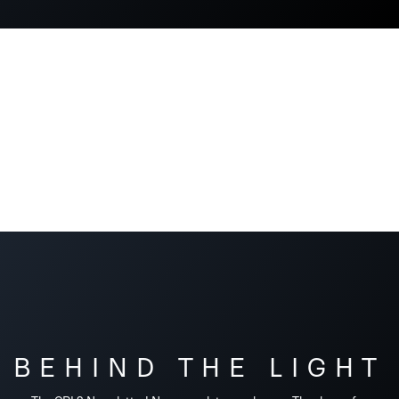
BEHIND THE LIGHT