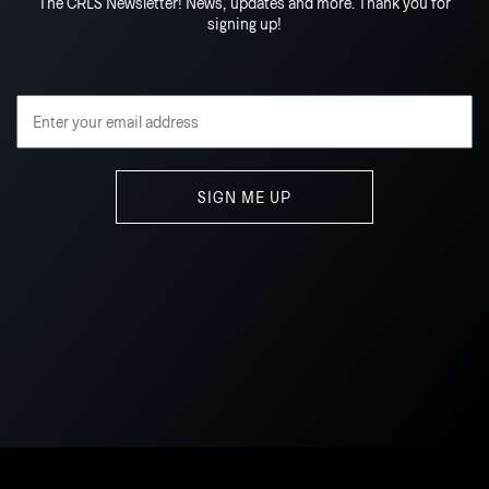
The CRLS Newsletter! News, updates and more. Thank you for
signing up!
Email Address