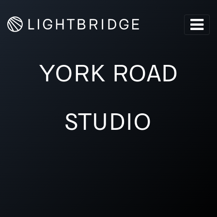
YORK ROAD
STUDIO