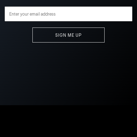
Email Address