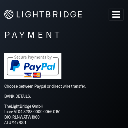
PAYMENT
Choose between Paypal or direct wire transfer.
BANK DETAILS:
TheLightBridge GmbH
Iban: AT04 3288 0000 0056 0151
BIC: RLNWATW1880
ATU71477001