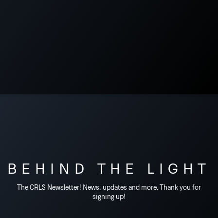
BEHIND THE LIGHT
The CRLS Newsletter! News, updates and more. Thank you for
signing up!