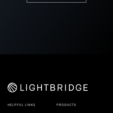
HELPFUL LINKS
PRODUCTS