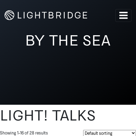
BY THE SEA
LIGHT! TALKS
Showing 1–16 of 28 results