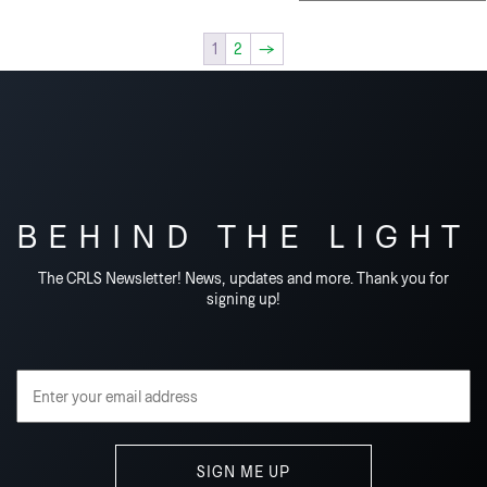
1
2
→
BEHIND THE LIGHT
The CRLS Newsletter! News, updates and more. Thank you for
signing up!
Email Address