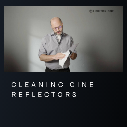
CLEANING CINE
REFLECTORS