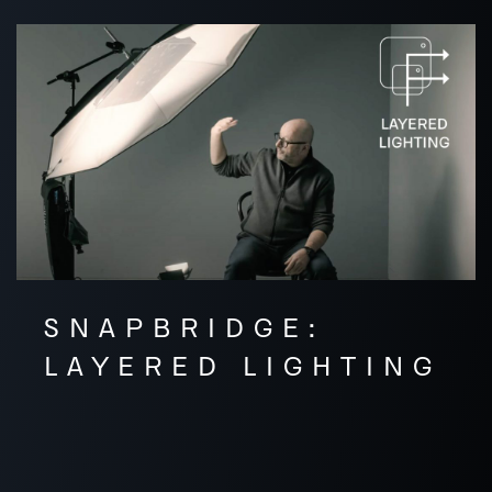
SNAPBRIDGE:
LAYERED LIGHTING