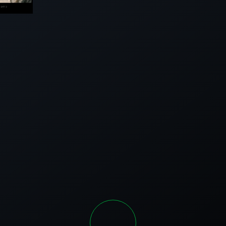
DGE
|
IDGE
SEE
ALL