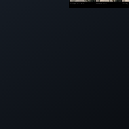
SNAPBRI
LIGHTING
OPTIONS 
LIGHTBR