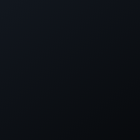
TACT
SOCIAL LINKS