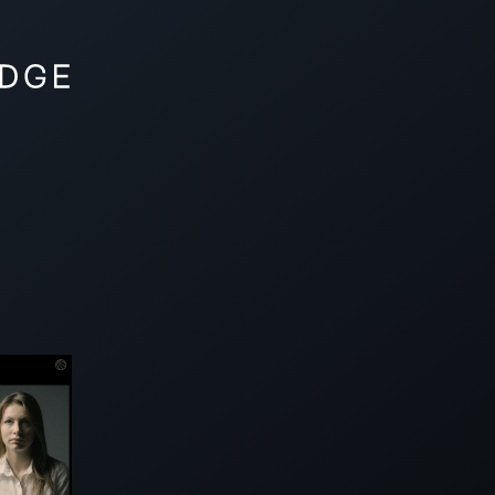
VISION
SHOWBASE
PRODUCTS
FAQ
CON