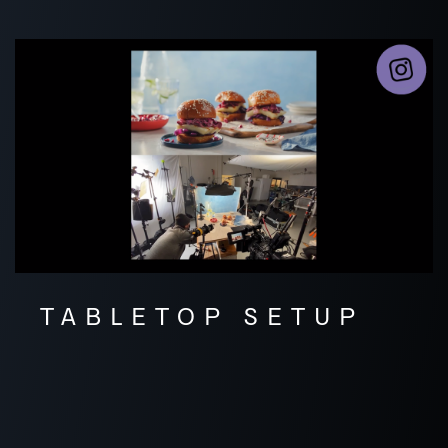
TABLETOP SETUP