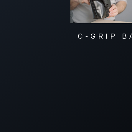
C-GRIP B