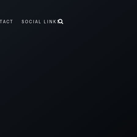
TACT
SOCIAL LINKS