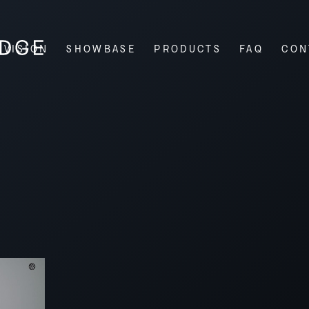
VISION
SHOWBASE
PRODUCTS
FAQ
CON