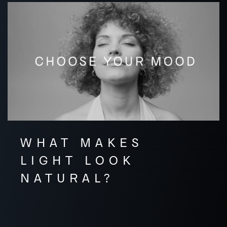
WHAT MAKES
LIGHT LOOK
NATURAL?