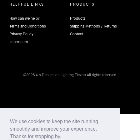
HELPFUL LINKS
PRODUCTS
How can we help?
Products
Terms and Conditions
Shipping Methods / Returns
Privacy Policy
Contact
Impressum
©2026 4th Dimension Lighting Flexco All rights reserved.
We use cookies to keep the site running
smoothly and improve your experience.
Thanks for stopping by.