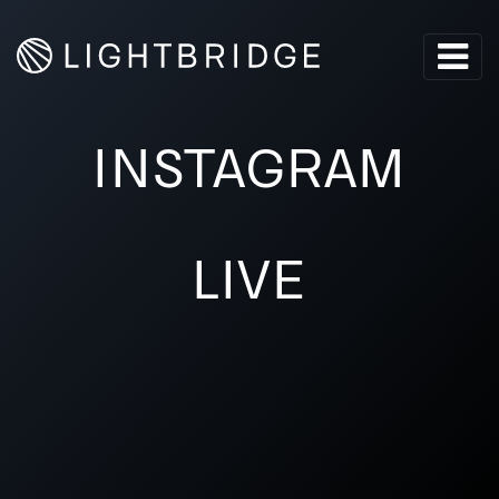
INSTAGRAM
LIVE