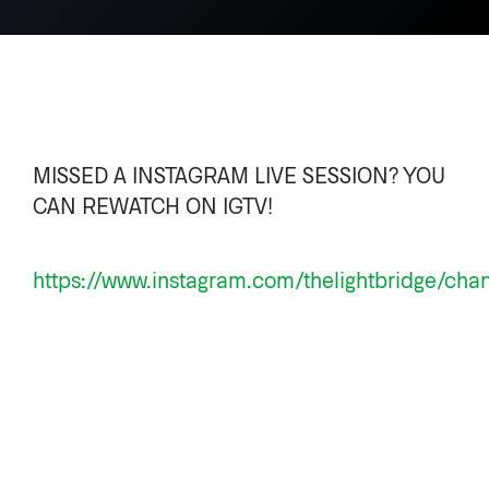
MISSED A INSTAGRAM LIVE SESSION? YOU
CAN REWATCH ON IGTV!
https://www.instagram.com/thelightbridge/cha