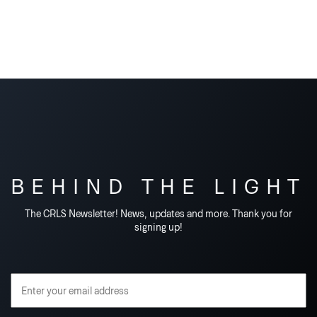
BEHIND THE LIGHT
The CRLS Newsletter! News, updates and more. Thank you for
signing up!
Email Address