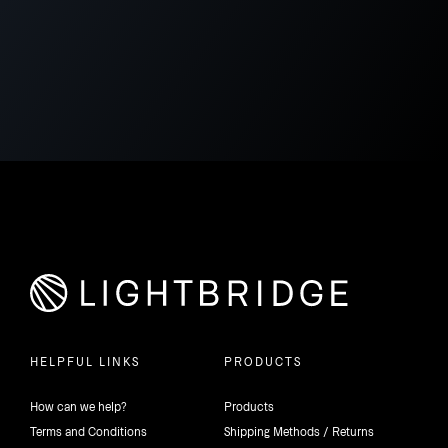
HELPFUL LINKS
PRODUCTS
How can we help?
Products
Terms and Conditions
Shipping Methods / Returns