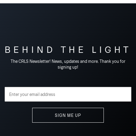
BEHIND THE LIGHT
The CRLS Newsletter! News, updates and more. Thank you for
signing up!
Email Address