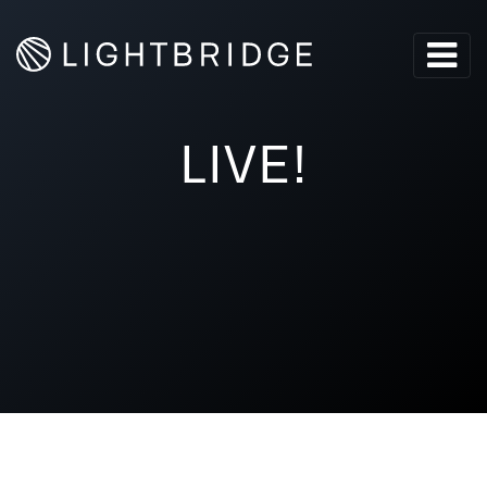
LIVE!