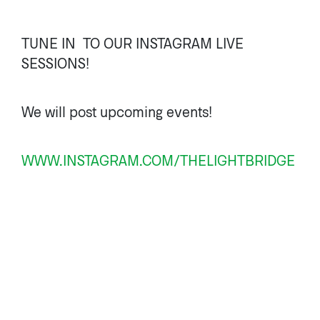
TUNE IN TO OUR INSTAGRAM LIVE
SESSIONS!
We will post upcoming events!
WWW.INSTAGRAM.COM/THELIGHTBRIDGE