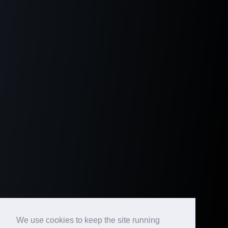
We use cookies to keep the site running