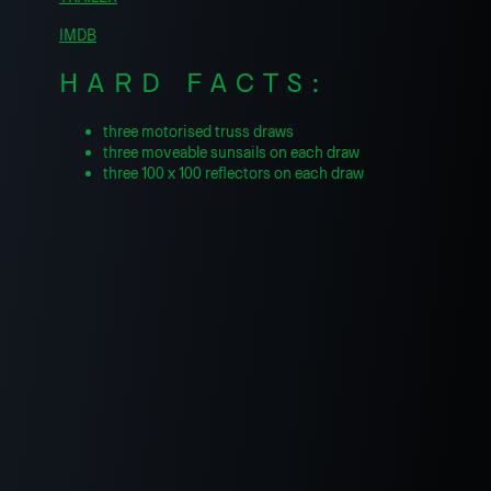
IMDB
HARD FACTS:
three motorised truss draws
three moveable sunsails on each draw
three 100 x 100 reflectors on each draw