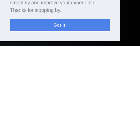
smoothly and improve your experience.
SEE
Thanks for stopping by.
MORE
Got it!
DOP - CHRISTIAN
BERGER,
DIRECTOR -
ANGELINA JOLIE