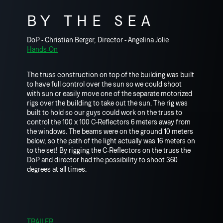
BY THE SEA
DoP - Christian Berger, Director - Angelina Jolie
Hands-On
The truss construction on top of the building was built
to have full control over the sun so we could shoot
with sun or easily move one of the separate motorized
rigs over the building to take out the sun. The rig was
built to hold so our guys could work on the truss to
control the 100 x 100 C-Reflectors 6 meters away from
the windows. The beams were on the ground 10 meters
below, so the path of the light actually was 16 meters on
to the set! By rigging the C-Reflectors on the truss the
DoP and director had the possibility to shoot 360
degrees at all times.
TRAILER